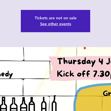
Tickets are not on sale
See other events