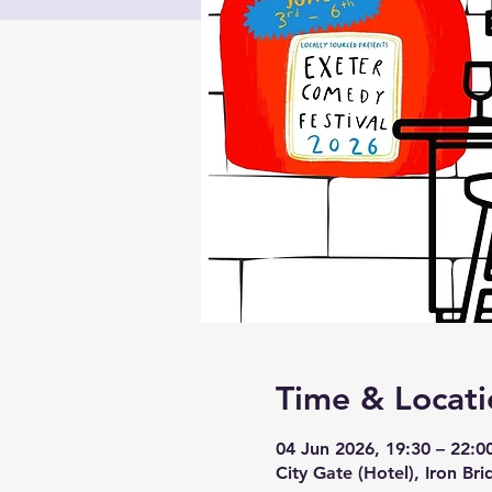
Time & Locati
04 Jun 2026, 19:30 – 22:0
City Gate (Hotel), Iron Br