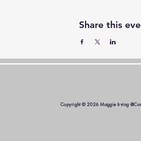
Share this eve
Copyright © 2026 Maggie Irving @Come