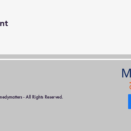
nt
dymatters - All Rights Reserved.