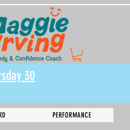
rsday 30
RD
PERFORMANCE