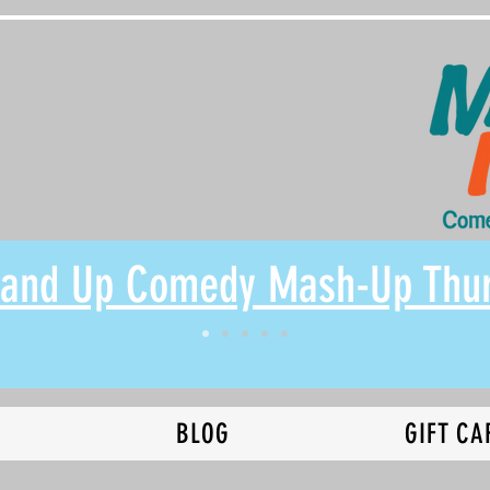
Stand Up Comedy Mash-Up Thu
N
BLOG
GIFT CA