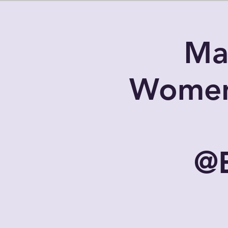
Ma
Women
@