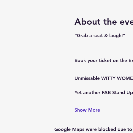
About the ev
“Grab a seat & laugh!”
Book your ticket on the E
Unmissable WITTY WOMEN 
Yet another FAB Stand U
Show More
Google Maps were blocked due to yo