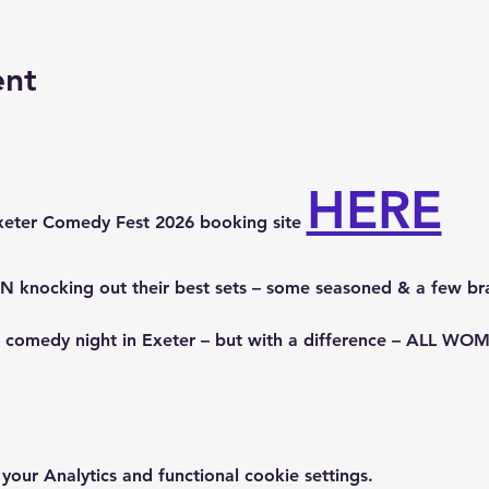
ent
HERE
xeter Comedy Fest 2026 booking site 
knocking out their best sets – some seasoned & a few br
p comedy night in Exeter – but with a difference – ALL 
ur Analytics and functional cookie settings.