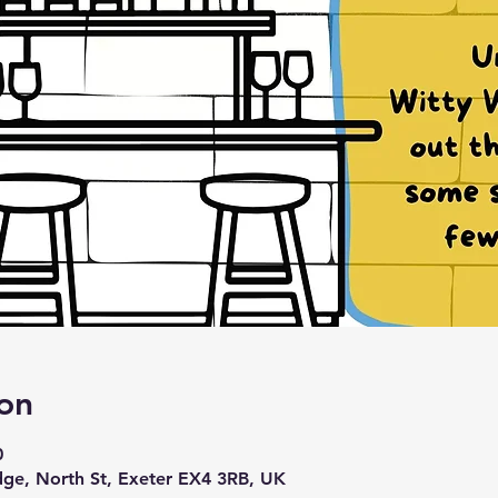
on
0
idge, North St, Exeter EX4 3RB, UK