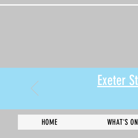
Exeter 
HOME
WHAT'S O