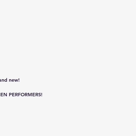
and new!
WOMEN PERFORMERS!