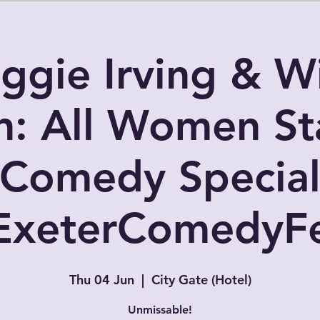
ggie Irving & Wi
: All Women St
Comedy Specia
ExeterComedyFe
Thu 04 Jun
  |  
City Gate (Hotel)
Unmissable!