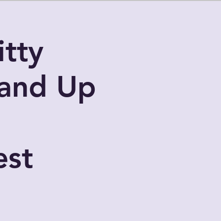
tty
and Up
l
st