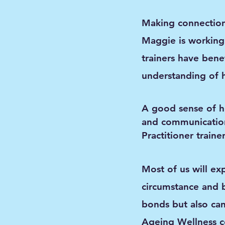
Making connections
Maggie is working 
trainers have bene
understanding of 
A good sense of hu
and communicatio
Practitioner train
Most of us will ex
circumstance and 
bonds but also can
Ageing Wellness c