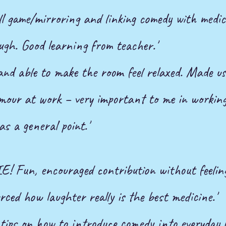
ll game/mirroring and linking comedy with medic
ugh. Good learning from teacher.'
 and able to make the room feel relaxed. Made us
umour
at work – very important to me in working
as a general point.'
Fun, encouraged contribution without feeling
rced how laughter really is the best medicine.'
tips on how to introduce comedy into everyday li