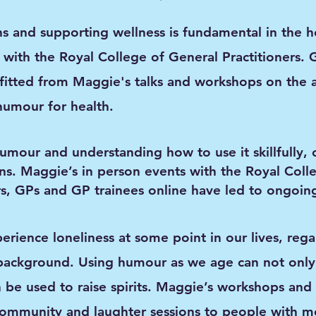
 and supporting wellness is fundamental in the he
with the Royal College of General Practitioners. 
fitted from Maggie's talks and workshops on the 
humour for health.
mour and understanding how to use it skillfully, 
ns. Maggie’s
in person events with the Royal Coll
ers, GPs and GP trainees online have led to ongoing
perience loneliness at some point in our lives, rega
background. Using humour as we age can not only
 be used to raise spirits. Maggie’s workshops and 
ommunity and laughter sessions to people with me