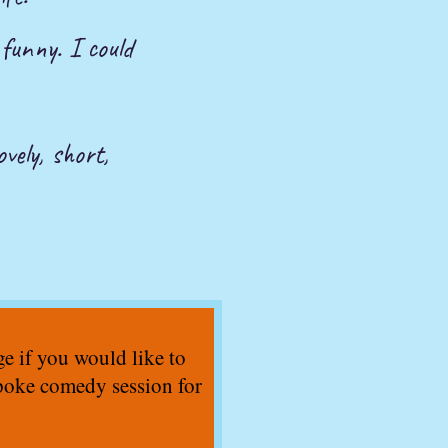
 funny. I could
ovely, short,
 if you would like to
poke comedy session for