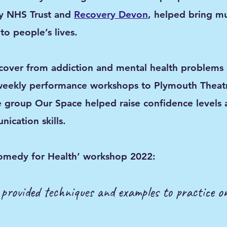
y NHS Trust and
Recovery Devon
, helped bring m
to people’s lives.
over from addiction and mental health problems i
weekly performance workshops to Plymouth Theat
 group Our Space helped raise confidence levels 
ication skills.
omedy for Health’ workshop 2
022:
; provided techniques and examples to practice 