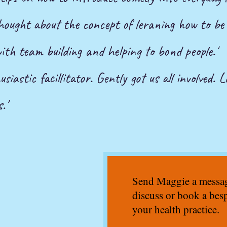
 thought about the concept of leraning how to be
with team building and helping to bond people.'
siastic facillitator. Gently got us all involved. L
.'
Send Maggie a message
discuss or book a bes
your health practice.