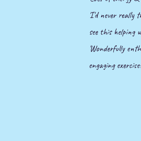
'I'd never really
see this helping 
'Wonderfully enthu
engaging exercises