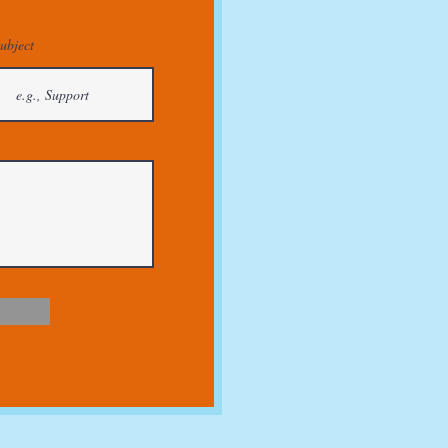
ubject