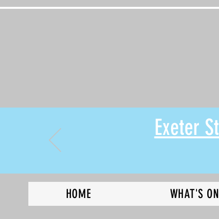
Exeter 
HOME
WHAT'S O