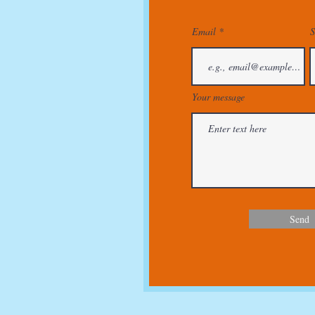
Email
S
Your message
Send