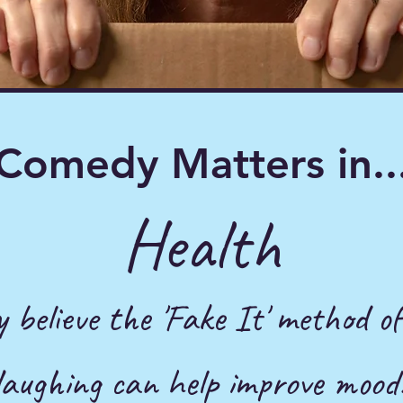
Comedy Matters in..
Health
y believe the 'Fake It'
method of
laughing can help improve mood.