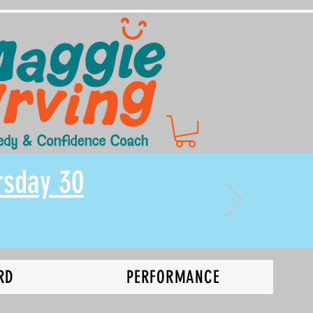
rsday 30
RD
PERFORMANCE