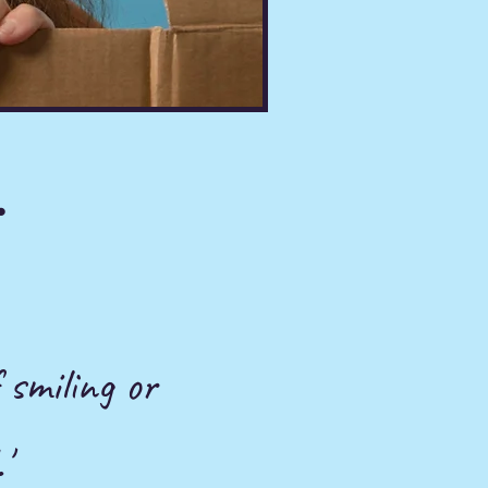
.
 smiling or
'