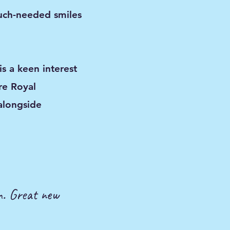
uch-needed smiles
s a keen interest
re Royal
alongside
on. Great new