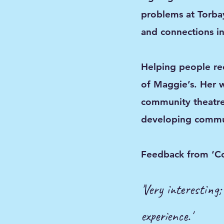
problems at Torba
and connections in
Helping people rec
of Maggie’s. Her 
community theatre
developing commun
​Feedback from ‘C
'Very interesting
experience.'