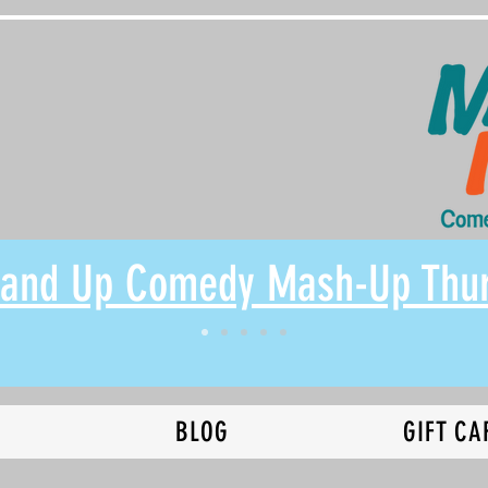
Stand Up Comedy Mash-Up Thu
N
BLOG
GIFT CA