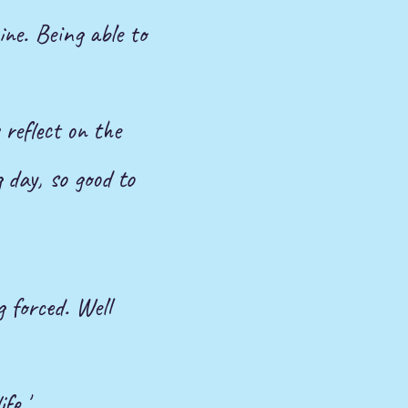
ine. Being able to
 reflect on the
 day, so good to
 forced. Well
fe.'