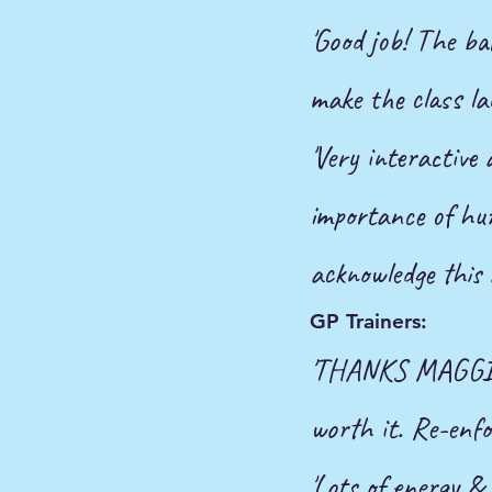
'Good job! The ba
make the class la
'Very interactive
importance
of h
acknowledge this 
GP Trainers:
'THANKS MAGGIE! 
worth it. Re-enfo
'Lots of energy & 