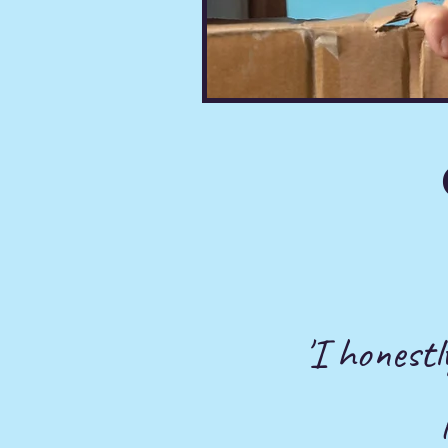
'I honestl