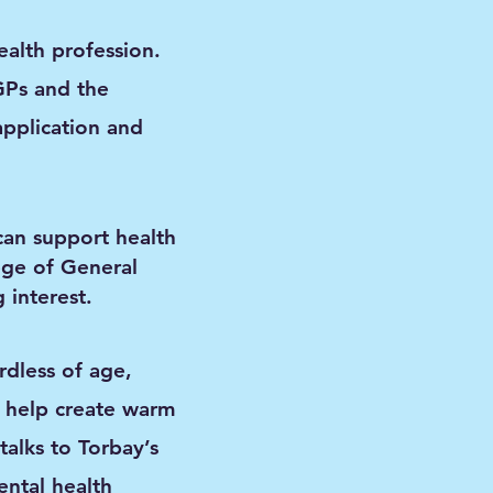
alth profession.
GPs and the
application and
can support health
ege of General
 interest.
rdless of age,
 help create warm
talks to Torbay’s
ntal health