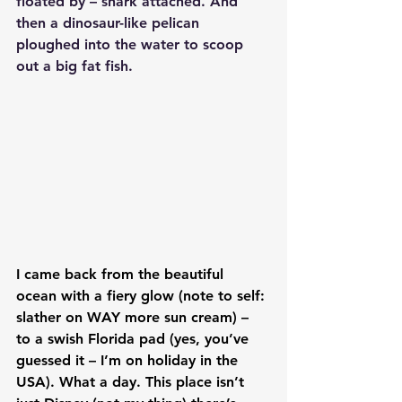
floated by – shark attached. And 
then a dinosaur-like pelican 
ploughed into the water to scoop 
out a big fat fish.
I came back from the beautiful 
ocean with a fiery glow (note to self: 
slather on WAY more sun cream) – 
to a swish Florida pad (yes, you’ve 
guessed it – I’m on holiday in the 
USA). What a day. This place isn’t 