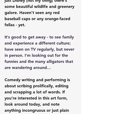
just Disney (not my thing) there’s 
some beautiful wildlife and greenery 
galore. Haven’t seen any red 
baseball caps or any orange-faced 
fellas - yet.
It’s good to get away - to see family 
and experience a different culture; 
have seen on TV regularly, but never 
in person. I’m looking out for the 
funnies and the many alligators that 
are wandering around…
Comedy writing and performing is 
about scribing prolifically, editing 
and scrapping a lot of words. If 
you’re interested in this art form, 
look around today, and note 
anything incongruous or just plain 