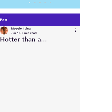
Post
Maggie Irving
Jun 18
2 min read
Hotter than a...