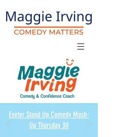
Exeter Stand Up Comedy Mash-
Up Thursday 30