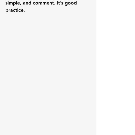
simple, and comment. It’s good 
practice.