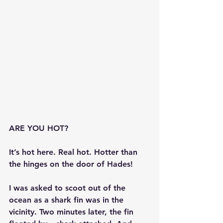
ARE YOU HOT?
It’s hot here. Real hot. Hotter than 
the hinges on the door of Hades!
I was asked to scoot out of the 
ocean as a shark fin was in the 
vicinity. Two minutes later, the fin 