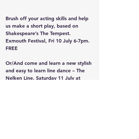
Brush off your acting skills and help 
us make a short play, based on 
Shakespeare’s The Tempest. 
Exmouth Festival, Fri 10 July 6-7pm.  
FREE
Or/And come and learn a new stylish 
and easy to learn line dance – The 
Nelken Line. Saturday 11 July at 
Exmouth Festival, 11-12. FREE
Try out some comedy writing and 
performing skills throughout July. 
Tuesday afternoons or evenings 
14,21,28 at City Hotel Exeter 1-3pm 
or 7-9pm. £50 for all three 
masterclasses or £20 each.