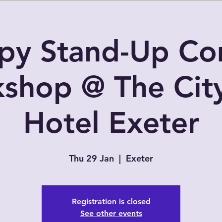
py Stand-Up C
shop @ The Cit
Hotel Exeter
Thu 29 Jan
  |  
Exeter
Registration is closed
See other events