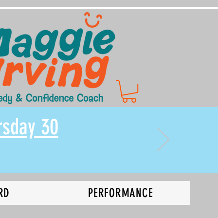
rsday 30
RD
PERFORMANCE