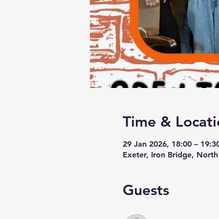
Time & Locati
29 Jan 2026, 18:00 – 19:3
Exeter, Iron Bridge, Nort
Guests