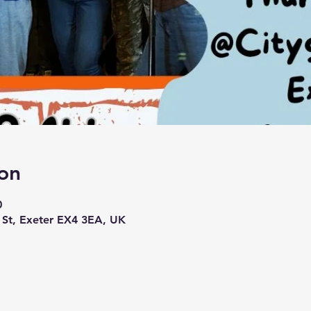
on
0
h St, Exeter EX4 3EA, UK