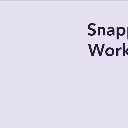
Snap
Work