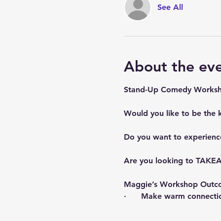
See All
About the ev
Stand-Up Comedy Worksho
Would you like to be the 
Do you want to experienc
Are you looking to TAKEA
Maggie’s Workshop Outc
·      Make warm connecti