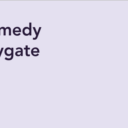
omedy
ygate