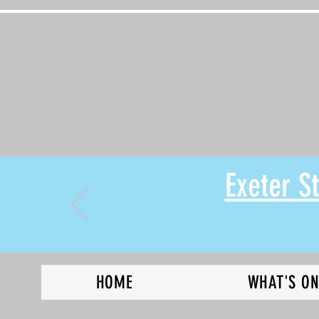
Exeter 
HOME
WHAT'S O