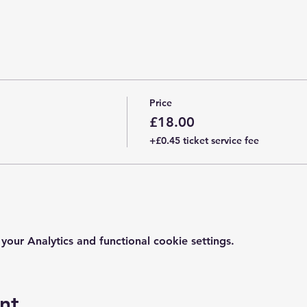
Price
£18.00
+£0.45 ticket service fee
ur Analytics and functional cookie settings.
nt