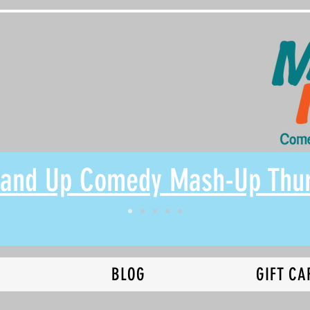
Stand Up Comedy Mash-Up Thu
N
BLOG
GIFT CA