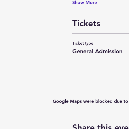
Show More
Tickets
Ticket type
General Admission
Google Maps were blocked due to yo
Share this eve