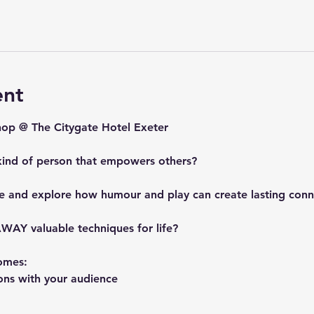
ent
p @ The Citygate Hotel Exeter
kind of person that empowers others?
e and explore how humour and play can create lasting conn
WAY valuable techniques for life?
omes:
ons with your audience