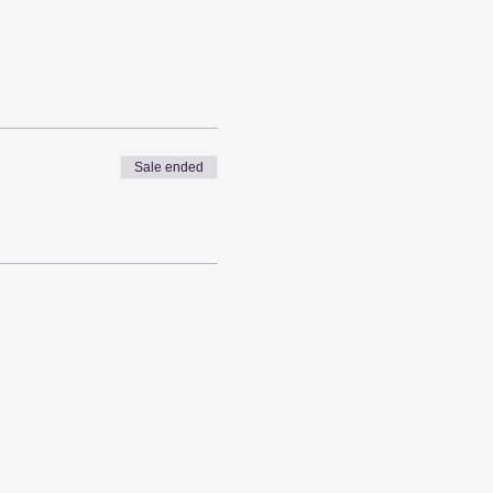
Sale ended