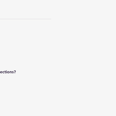
ections?