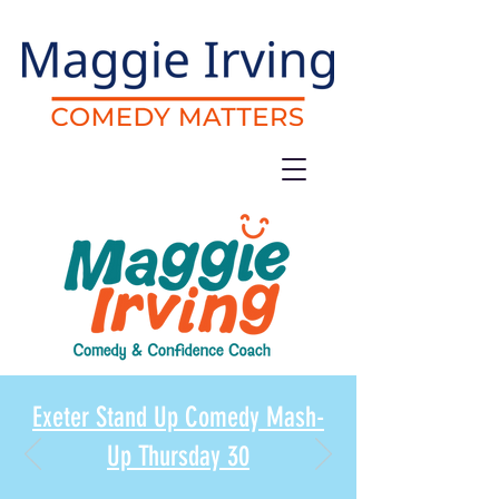
Exeter Stand Up Comedy Mash-
Up Thursday 30