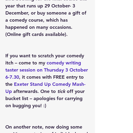
year that runs up 29 October- 3 
December, or buy someone a gift of 
a comedy course, which has 
happened on many occasions. 
(Online gift cards available).
If you want to scratch your comedy 
itch – come to my 
comedy writing 
taster session on Thursday 3 October 
6-7.30
, it comes with FREE entry to 
the 
Exeter Stand Up Comedy Mash-
Up
 afterwards. One to
 tick
 off your 
bucket list – apologies for carrying 
on bugging you! :)
On another note, now doing some 