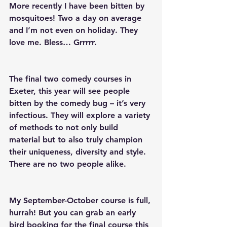
More recently I have been bitten by 
mosquitoes! Two a day on average 
and I’m not even on holiday. They 
love me. Bless… Grrrrr.
The final two comedy courses in 
Exeter, this year will see people 
bitten by the comedy bug – it’s very 
infectious. They will explore a variety 
of methods to not only build 
material but to also truly champion 
their uniqueness, diversity and style. 
There are no two people alike.
My September-October course is full, 
hurrah! But you can grab an early 
bird booking for the final course this 