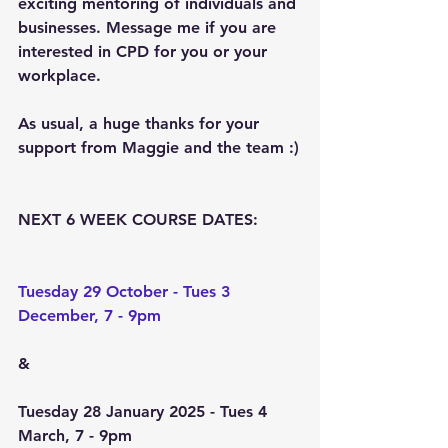
exciting mentoring of individuals and 
businesses. Message me if you are 
interested in CPD for you or your 
workplace.
As usual, a huge thanks for your 
support from Maggie and the team :)
NEXT 6 WEEK COURSE DATES:
Tuesday 29 October - Tues 3 
December, 7 - 9pm
&
Tuesday 28 January 2025 - Tues 4 
March, 7 - 9pm