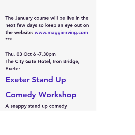
The January course will be live in the 
next few days so keep an eye out on 
the website: 
www.maggieirving.com
***
Thu, 03 Oct 6 -7.30pm
The City Gate Hotel, Iron Bridge, 
Exeter
Exeter Stand Up 
Comedy Workshop
A snappy stand up comedy 
workshop to whet your comedy 
whistle!***
Thu, 03 Oct 8 'til late
The City Gate Hotel, Iron Bridge, 