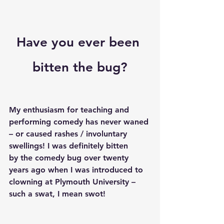
Have you ever been 
bitten the bug?
My enthusiasm for teaching and 
performing comedy has never waned 
– or caused rashes / involuntary 
swellings! I was definitely bitten 
by the comedy bug over twenty 
years ago when I was introduced to 
clowning at Plymouth University – 
such a swat, I mean swot!