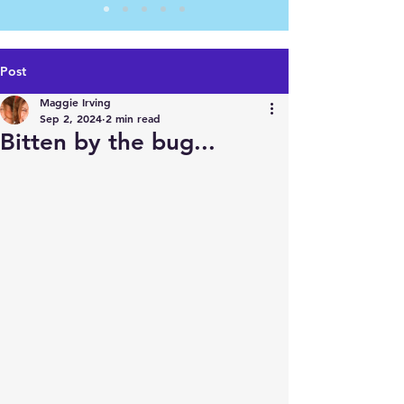
Post
Maggie Irving
Sep 2, 2024
2 min read
Bitten by the bug...