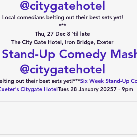
@citygatehotel
Local comedians belting out their best sets yet!
***
Thu, 27 Dec 8 'til late
The City Gate Hotel, Iron Bridge, Exeter
 Stand-Up Comedy Mas
@citygatehotel
ting out their best sets yet!***
Six Week Stand-Up C
Exeter's Citygate Hotel
Tues 28 January 20257 - 9pm