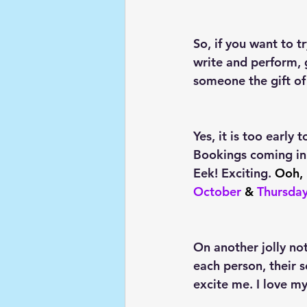
So, if you want to 
write and perform, g
someone the gift of
Yes, it is too early 
Bookings coming in
Eek! Exciting. 
Ooh, 
October
 & 
Thursda
On another jolly not
each person, their s
excite me. I love m