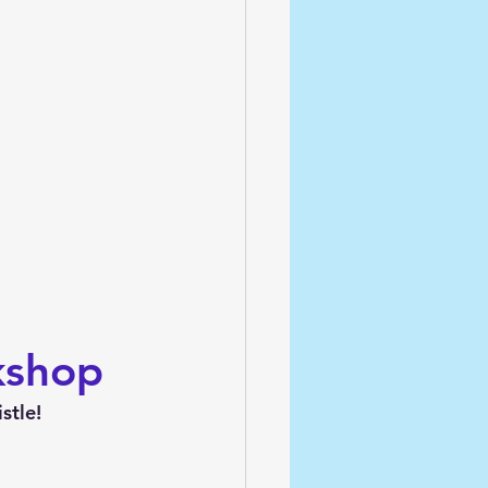
kshop
stle!