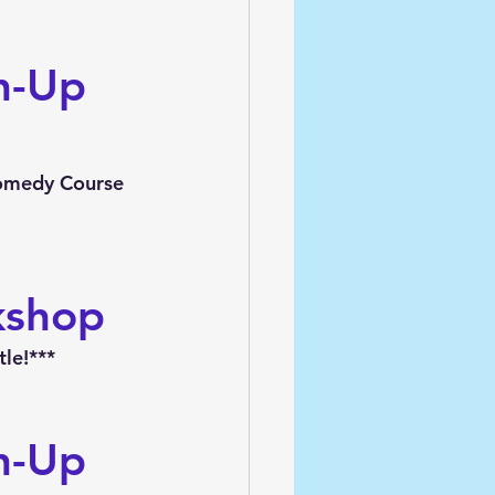
h-Up 
Comedy Course 
kshop
le!***
h-Up 