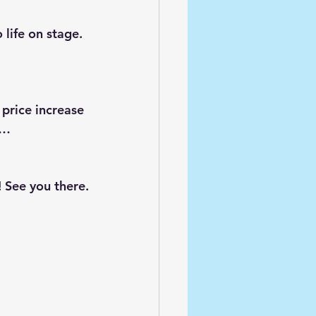
 life on stage. 
 price increase 
s…
! See you there.