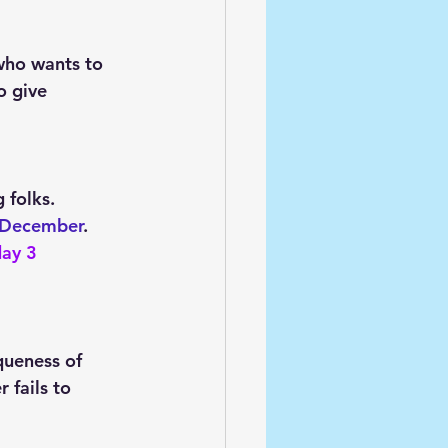
who wants to 
o give 
 folks. 
 December
. 
ay 3 
queness of 
 fails to 