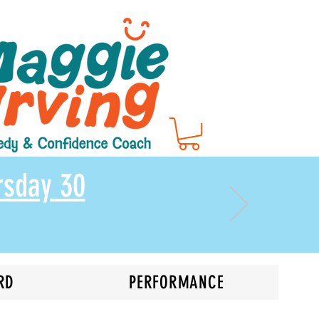
rsday 30
RD
PERFORMANCE