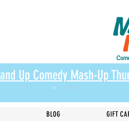
Stand Up Comedy Mash-Up Thu
N
BLOG
GIFT CA