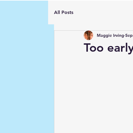
All Posts
Maggie Irving
Sep
Too earl