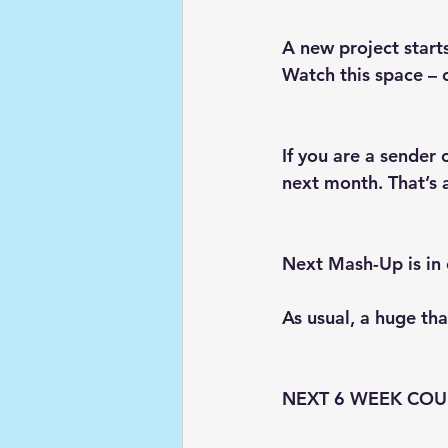
A new project starts
Watch this space – 
If you are a sender 
next month. That’s
Next Mash-Up is in 
As usual, a huge th
NEXT 6 WEEK COU