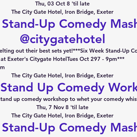
Thu, 03 Oct 8 'til late
The City Gate Hotel, Iron Bridge, Exeter
 Stand-Up Comedy Mas
@citygatehotel
lting out their best sets yet!***Six Week Stand-Up 
at Exeter's Citygate HotelTues Oct 297 - 9pm***
pm
The City Gate Hotel, Iron Bridge, Exeter
 Stand Up Comedy Wor
stand up comedy workshop to whet your comedy whist
Thu, 7 Nov 8 'til late
The City Gate Hotel, Iron Bridge, Exeter
 Stand-Up Comedy Mas