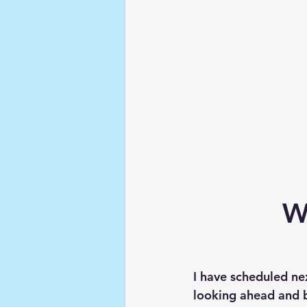
W
I have scheduled ne
looking ahead and be