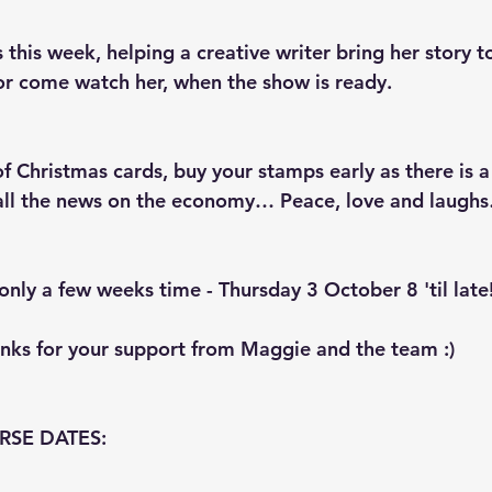
 this week, helping a creative writer bring her story to
or come watch her, when the show is ready.
of Christmas cards, buy your stamps early as there is a
 all the news on the economy… Peace, love and laugh
only a few weeks time - Thursday 3 October 8 'til late
anks for your support from Maggie and the team :)
RSE DATES: