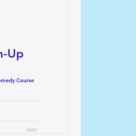
h-Up 
omedy Course 