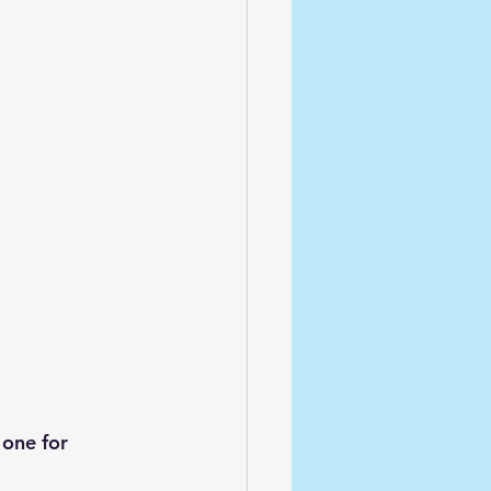
one for 