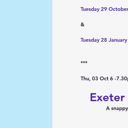
Tuesday 29 October
&
Tuesday 28 January
***
Thu, 03 Oct 6 -7.3
Exeter
A snappy