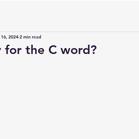
 16, 2024
2 min read
y for the C word?