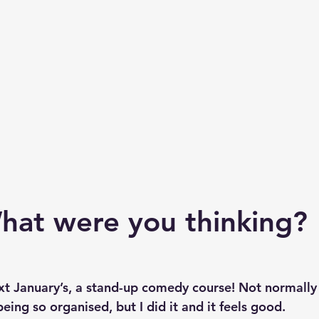
hat were you thinking? 
xt January’s, a stand-up comedy course! Not normally 
ing so organised, but I did it and it feels good.