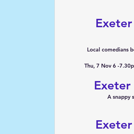
Exeter
Local comedians be
Thu, 7 Nov 6 -7.30
Exeter
A snappy 
Exeter