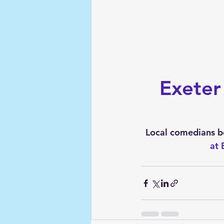
Exeter
Local comedians bel
at 