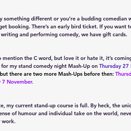
try something different or you’re a budding comedian 
et booking. There’s an early bird ticket. If you want t
 writing and performing comedy, we have gift cards.
to mention the C word, but love it or hate it, it’s coming
 for my stand comedy night Mash-Up on 
Thursday 27
but there are two more Mash-Ups before then:
Thursd
y 7 November
.
e, my current stand-up course is full. By heck, the uni
ense of humour and individual take on the world, never
y work.