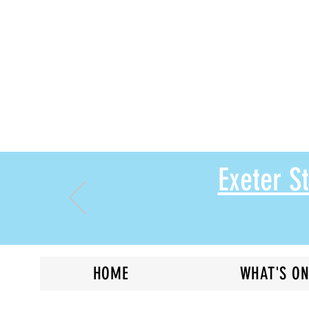
Exeter 
HOME
WHAT'S O