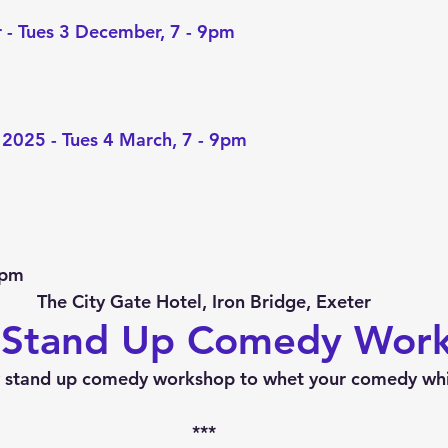
 - Tues 3 December, 7 - 9pm
 2025 - Tues 4 March, 7 - 9pm
0pm
The City Gate Hotel, Iron Bridge, Exeter
 Stand Up Comedy Wor
 stand up comedy workshop to whet your comedy whi
***