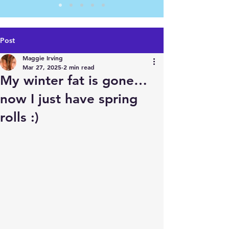
Post
Maggie Irving
Mar 27, 2025
2 min read
My winter fat is gone…
now I just have spring
rolls :)