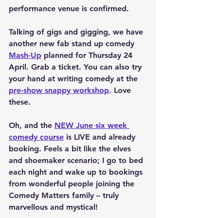
performance venue is confirmed.
Talking of gigs and gigging, we have 
another new fab stand up comedy 
Mash-Up
 planned for Thursday 24 
April. Grab a ticket. You can also try 
your hand at writing comedy at the 
pre-show snappy workshop
. Love 
these.
Oh, and the 
NEW June six week 
comedy course
 is LIVE and already 
booking. Feels a bit like the elves 
and shoemaker scenario; I go to bed 
each night and wake up to bookings 
from wonderful people joining the 
Comedy Matters family – truly 
marvellous and mystical!