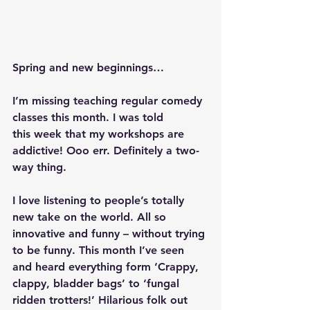
Spring and new beginnings…
I’m missing teaching regular comedy 
classes this month. I was told 
this week that my workshops are 
addictive! Ooo err. Definitely a two-
way thing.
I love listening to people’s totally 
new take on the world. All so 
innovative and funny – without trying 
to be funny. This month I’ve seen 
and heard everything form ‘Crappy, 
clappy, bladder bags’ to ‘fungal 
ridden trotters!’ Hilarious folk out 