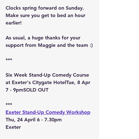
Clocks spring forward on Sunday. 
Make sure you get to bed an hour 
earlier!
As usual, a huge thanks for your 
support from Maggie and the team :)
***
Six Week Stand-Up Comedy Course 
at Exeter's Citygate HotelTue, 8 Apr 
7 - 9pmSOLD OUT
***
Exeter Stand-Up Comedy Workshop
Thu, 24 April 6 - 7.30pm
Exeter