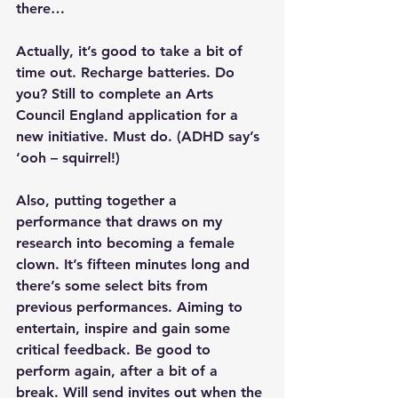
there…
Actually, it’s good to take a bit of 
time out. Recharge batteries. Do 
you? Still to complete an Arts 
Council England application for a 
new initiative. Must do. (ADHD say’s 
‘ooh – squirrel!)
Also, putting together a 
performance that draws on my 
research into becoming a female 
clown. It’s fifteen minutes long and 
there’s some select bits from 
previous performances. Aiming to 
entertain, inspire and gain some 
critical feedback. Be good to 
perform again, after a bit of a 
break. Will send invites out when the 