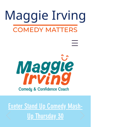
Exeter Stand Up Comedy Mash-
Up Thursday 30