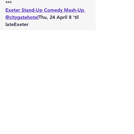
***
Exeter Stand-Up Comedy Mash-Up 
@citygatehotel
Thu, 24 April 8 'til 
lateExeter
***
Six Week Stand-Up Comedy Course 
at Exeter's Citygate Hotel
Tue 10 June 7 - 9pm
***
Six Week Stand-Up Comedy Course 
at Exeter's Citygate Hotel
Tues 9 September 7 - 9pm