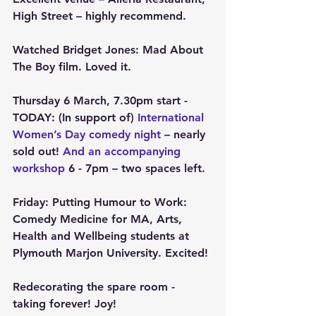
High Street – highly recommend.
Watched Bridget Jones: Mad About 
The Boy film. Loved it.
Thursday 6 March, 7.30pm start - 
TODAY
: (In support of) 
International 
Women’s Day comedy night 
– nearly 
sold out! 
And an accompanying 
workshop
 6 - 7pm – two spaces left.
Friday: Putting Humour to Work: 
Comedy Medicine for MA, Arts, 
Health and Wellbeing students at 
Plymouth Marjon University. Excited!
Redecorating the spare room - 
taking forever! Joy!