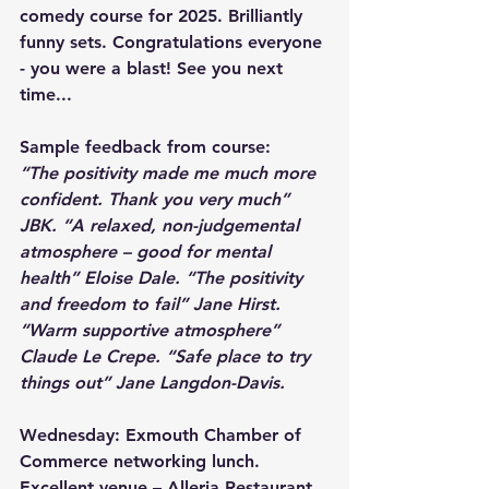
comedy course for 2025. Brilliantly 
funny sets. Congratulations everyone 
- you were a blast! See you next 
time...
Sample feedback from course:
“The positivity made me much more 
confident. Thank you very much” 
JBK. “A relaxed, non-judgemental 
atmosphere – good for mental 
health” Eloise Dale. “The positivity 
and freedom to fail” Jane Hirst. 
“Warm supportive atmosphere” 
Claude Le Crepe. “Safe place to try 
things out” Jane Langdon-Davis.
Wednesday: Exmouth Chamber of 
Commerce networking lunch. 
Excellent venue – Alleria Restaurant, 