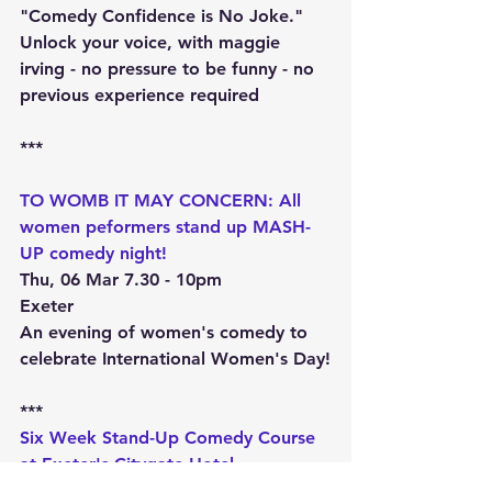
"Comedy Confidence is No Joke." 
Unlock your voice, with maggie 
irving - no pressure to be funny - no 
previous experience required
***
TO WOMB IT MAY CONCERN: All 
women peformers stand up MASH-
UP comedy night!
Thu, 06 Mar 7.30 - 10pm
Exeter
An evening of women's comedy to 
celebrate International Women's Day!
***
Six Week Stand-Up Comedy Course 
at Exeter's Citygate Hotel
Tue, 8 Apr 7 - 9pm