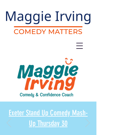
Exeter Stand Up Comedy Mash-
Up Thursday 30