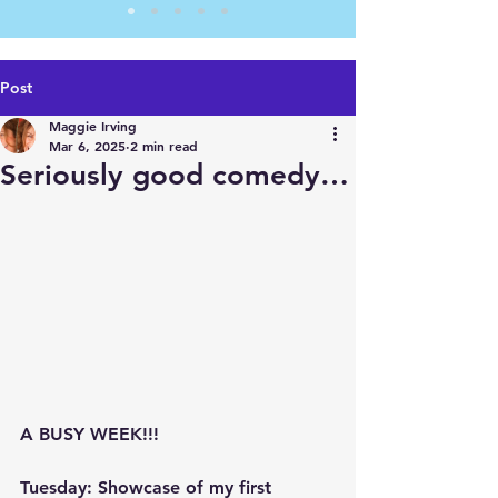
Post
Maggie Irving
Mar 6, 2025
2 min read
Seriously good comedy…
A BUSY WEEK!!!
Tuesday: Showcase of my first 