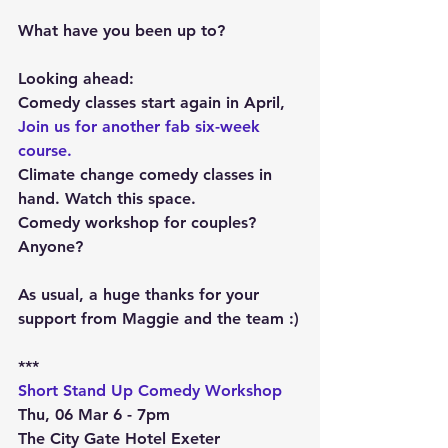
What have you been up to?
Looking ahead:
Comedy classes start again in April, 
Join us for another fab six-week 
course.
Climate change comedy classes in 
hand. Watch this space.
Comedy workshop for couples? 
Anyone?
As usual, a huge thanks for your 
support from Maggie and the team :)
***
Short Stand Up Comedy Workshop
Thu, 06 Mar 6 - 7pm
The City Gate Hotel Exeter