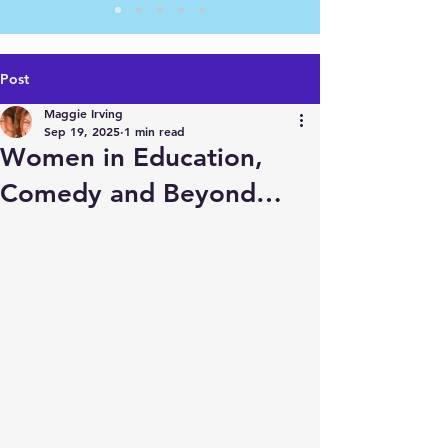
Post
Maggie Irving
Sep 19, 2025
1 min read
Women in Education,
Comedy and Beyond…