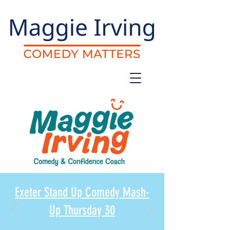
Exeter Stand Up Comedy Mash-
Up Thursday 30