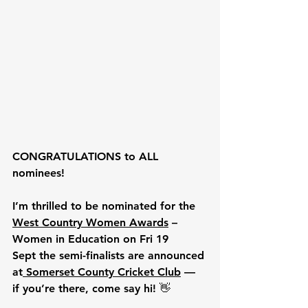
CONGRATULATIONS to ALL 
nominees!
I’m thrilled to be nominated for the 
West Country Women Awards
 – 
Women in Education on
Fri 19 
Sept
 the semi-finalists are announced 
at
Somerset County Cricket Club
 — 
if you’re there, come say hi! 👋