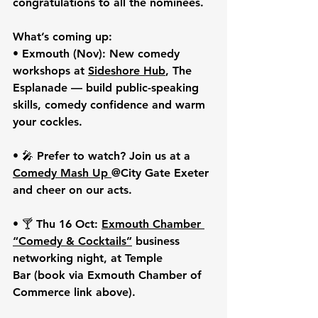
congratulations to all the nominees. 
What’s coming up:
• 
Exmouth (Nov):
 New comedy 
workshops at 
Sideshore Hub
, The 
Esplanade
 — build public-speaking 
skills, comedy confidence and warm 
your cockles.
• 🎤 Prefer to watch? Join us at a 
Comedy Mash Up
@City Gate Exeter 
and cheer on our acts.
• 🍸 
Thu 16 Oct:
Exmouth Chamber 
“Comedy & Cocktails”
 business 
networking night, at 
Temple 
Bar
 (book via Exmouth Chamber of 
Commerce link above).