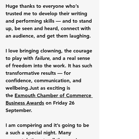
Huge thanks to everyone who’s 
trusted me to develop their writing 
and performing skills — and to 
stand 
up, be seen and heard
, connect with 
an audience, and get them laughing. 
I love bringing clowning, the courage 
to play with 
failure
, and a real sense 
of freedom into the work. 
It has such 
transformative results — for 
confidence, communication, and 
wellbeing.
Just as exciting is 
the 
Exmouth Chamber of Commerce 
Business Awards
 on Friday 26 
September. 
I am compèring and it’s going to be 
a such a special night. Many 