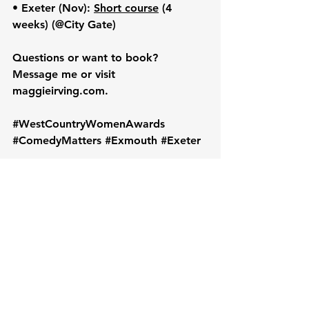
• 
Exeter (Nov):
Short course
 (4 
weeks) (@City Gate)
Questions or want to book? 
Message me
 or visit 
maggieirving.com
.
#WestCountryWomenAwards
#ComedyMatters
#Exmouth
#Exeter
As usual, a huge thanks for your 
support from Maggie and the team :)
Image credit Greg Towning: 
Exmouth Business Awards 2023