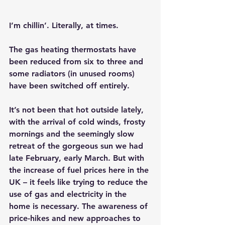
I’m chillin’. Literally, at times.
The gas heating thermostats have 
been reduced from six to three and 
some radiators (in unused rooms) 
have been switched off entirely.
It’s not been that hot outside lately, 
with the arrival of cold winds, frosty 
mornings and the seemingly slow 
retreat of the gorgeous sun we had 
late February, early March. But with 
the increase of fuel prices here in the 
UK – it feels like trying to reduce the 
use of gas and electricity in the 
home is necessary. The awareness of 
price-hikes and new approaches to 