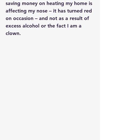
saving money on heating my home is 
affecting my nose – it has turned red 
on occasion – and not as a result of 
excess alcohol or the fact I am a 
clown.