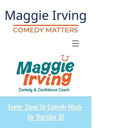
Exeter Stand Up Comedy Mash-
Up Thursday 30