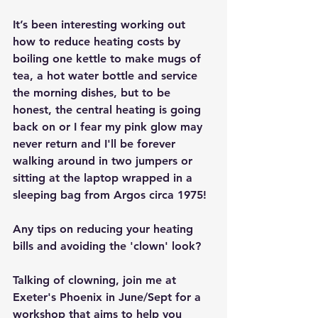
It’s been interesting working out 
how to reduce heating costs by 
boiling one kettle to make mugs of 
tea, a hot water bottle and service 
the morning dishes, but to be 
honest, the central heating is going 
back on or I fear my pink glow may 
never return and I'll be forever 
walking around in two jumpers or 
sitting at the laptop wrapped in a 
sleeping bag from Argos circa 1975!
Any tips on reducing your heating 
bills and avoiding the 'clown' look?
Talking of clowning, join me at 
Exeter's Phoenix in June/Sept for a 
workshop that aims to help you 