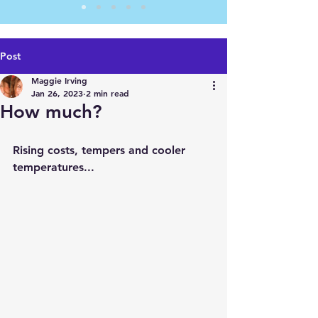
Post
Maggie Irving
Jan 26, 2023
2 min read
How much?
Rising costs, tempers and cooler 
temperatures...