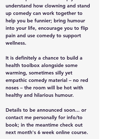
understand how clowning and stand 
up comedy can work together to 
help you be funnier; bring humour 
into your life, encourage you to flip 
pain and use comedy to support 
wellness.
It is definitely a chance to build a 
health toolbox alongside some 
warming, sometimes silly yet 
empathic comedy material – no red 
noses – the room will be hot with 
healthy and hilarious humour.
Details to be announced soon... or 
contact me personally for info/to 
book; in the meantime check out 
next month's 6 week online course.