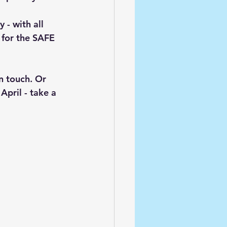
- with all 
for the SAFE 
n touch. Or 
April - take a 