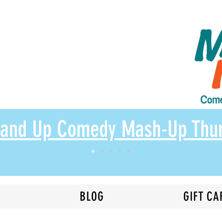
Stand Up Comedy Mash-Up Thu
N
BLOG
GIFT CA