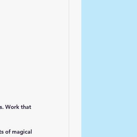
rs. Work that 
s of magical 