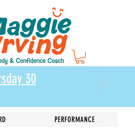
rsday 30
RD
PERFORMANCE