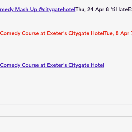
omedy Mash-Up @citygatehotel
Thu, 24 Apr 8 'til late
Comedy Course at Exeter's Citygate HotelTue, 8 Apr 
Comedy Course at Exeter's Citygate Hotel