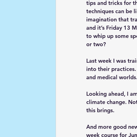
tips and tricks for
techniques can be lim
imagination that tra
and it’s Friday 13 M
to whip up some spe
or two?
Last week I was tra
into their practices
and medical worlds.
Looking ahead, I am
climate change. Not
this brings.
And more good news 
week course for Jun