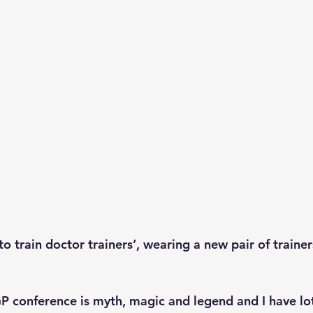
to train doctor trainers’, wearing a new pair of traine
P conference is myth, magic and legend and I have lot