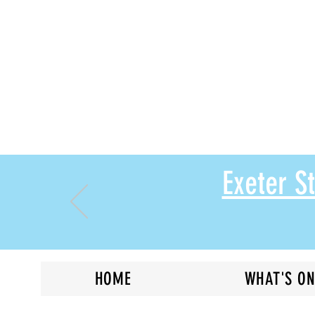
Exeter 
HOME
WHAT'S O