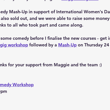
edy Mash-Up in support of International Women's Day 
also sold out, and we were able to raise some money 
nks to all who took part and came along.
 some comedy before I finalise the new courses - get i
-gig workshop
 followed by a 
Mash-Up
 on Thursday 24 
anks for your support from Maggie and the team :)
Comedy Workshop
30pm