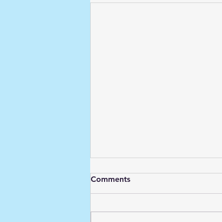
Comments