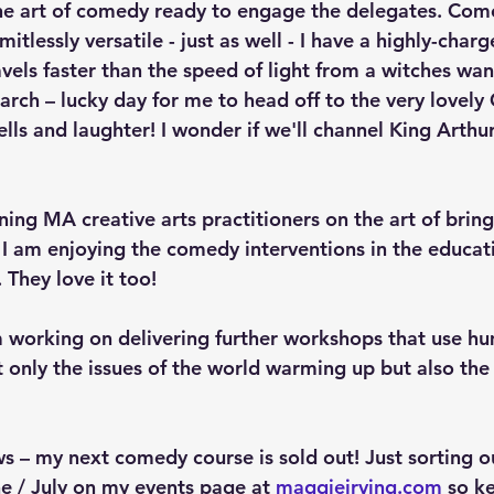
 the art of comedy ready to engage the delegates. Com
itlessly versatile - just as well - I have a highly-charg
vels faster than the speed of light from a witches wan
arch – lucky day for me to head off to the very lovely 
lls and laughter! I wonder if we'll channel King Arthu
ining MA creative arts practitioners on the art of bri
. I am enjoying the comedy interventions in the educat
 They love it too!
 working on delivering further workshops that use hu
 only the issues of the world warming up but also the 
– my next comedy course is sold out! Just sorting o
e / July on my events page at 
maggieirving.com
 so k