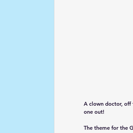
A clown doctor, off 
one out!
The theme for the G