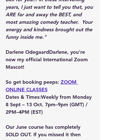
years, I just want to tell you that, you 
ARE far and away the BEST, and 
most amazing comedy teacher.  Your 
energy and kindness brought out the 
funny inside me."
Darlene Odegaard
Darlene, you're 
now my official International Zoom 
Mascot!
So get booking peeps: 
ZOOM 
ONLINE CLASSES
Dates & Times:Weekly from Monday 
8 Sept – 13 Oct
. 7pm–9pm (GMT) / 
2PM–4PM (EST)
Our June course has completely 
SOLD OUT. If you missed it then 