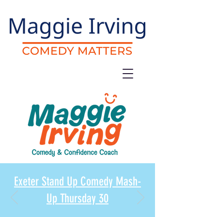
Exeter Stand Up Comedy Mash-
Up Thursday 30