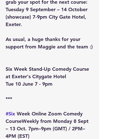
grab your spot for the next course: 
Tuesday 9 September – 14 October 
(showcase) 7-9pm City Gate Hotel, 
Exeter.
As usual, a huge thanks for your 
support from Maggie and the team :)
Six Week Stand-Up Comedy Course 
at Exeter's Citygate Hotel
Tue 10 June 7 - 9pm
***
#Six
 Week Online Zoom Comedy 
Course
Weekly from Monday 8 Sept 
– 13 Oct
. 7pm–9pm (GMT) / 2PM–
4PM (EST)