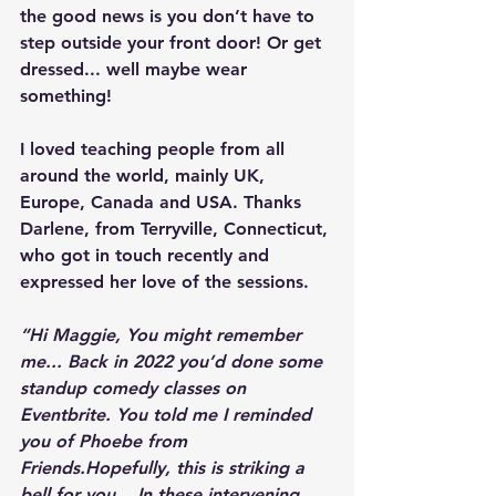
the good news is you don’t have to 
step outside your front door! Or get 
dressed... well maybe wear 
something!
I loved teaching people from all 
around the world, mainly UK, 
Europe, Canada and USA. Thanks 
Darlene, from Terryville, Connecticut, 
who got in touch recently and 
expressed her love of the sessions.
“Hi Maggie, You might remember 
me... Back in 2022 you’d done some 
standup comedy classes on 
Eventbrite. You told me I reminded 
you of Phoebe from 
Friends.Hopefully, this is striking a 
bell for you... In these intervening 