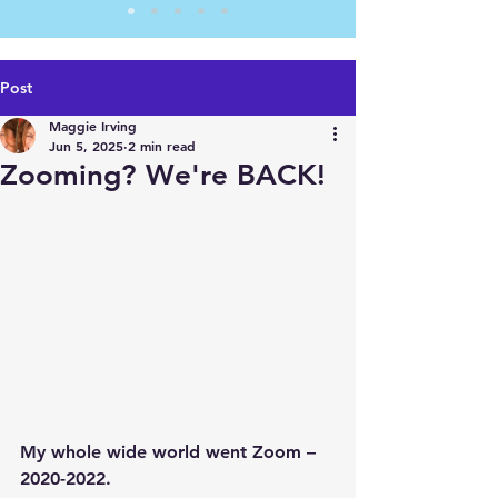
Post
Maggie Irving
Jun 5, 2025
2 min read
Zooming? We're BACK!
My whole wide world went Zoom – 
2020-2022.