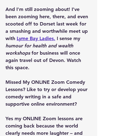
And I'm still zooming about! I’ve 
been zooming here, there, and even 
scooted off to Dorset last week for 
a smashing and worthwhile meet up 
with 
Lyme Bay Ladies.
 I sense my 
humour for health and wealth 
workshops
 for business will once 
again travel out of Devon. Watch 
this space.
Missed My ONLINE Zoom Comedy 
Lessons? Like to try or develop your 
comedy writing in a safe and 
supportive online environment?
Yes my ONLINE Zoom lessons are 
coming back because the world 
clearly needs more laughter – and 