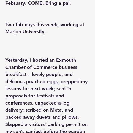
February. COME. Bring a pal. 
Two fab days this week, working at 
Marjon University.
Yesterday, I hosted an Exmouth 
Chamber of Commerce business 
breakfast – lovely people, and 
delicious poached eggs; prepped my 
lessons for next week; sent in 
proposals for festivals and 
conferences, unpacked a log 
delivery; scribed on Meta, and 
packed away duvets and pillows. 
Slapped a visitors’ parking permit on 
my son’s car just before the warden 