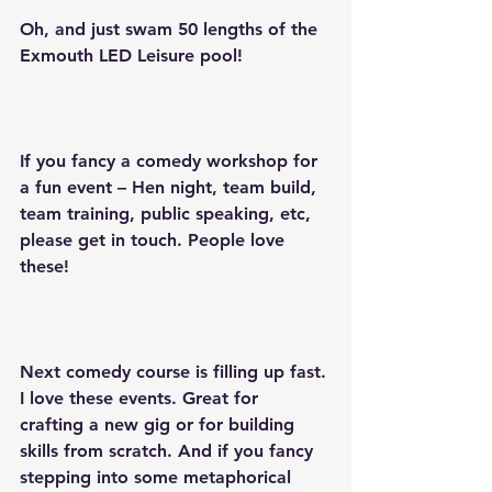
Oh, and just swam 50 lengths of the 
Exmouth LED Leisure pool!
If you fancy a comedy workshop for 
a fun event – Hen night, team build, 
team training, public speaking, etc, 
please get in touch. People love 
these!
Next comedy course is filling up fast. 
I love these events. Great for 
crafting a new gig or for building 
skills from scratch. And if you fancy 
stepping into some metaphorical 