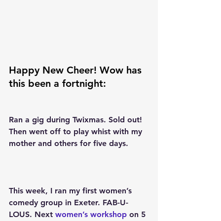
Happy New Cheer! Wow has 
this been a fortnight:
Ran a gig during Twixmas. Sold out! 
Then went off to play whist with my 
mother and others for five days.
This week, I ran my first women’s 
comedy group in Exeter. FAB-U-
LOUS. Next 
women’s workshop
 on 5 