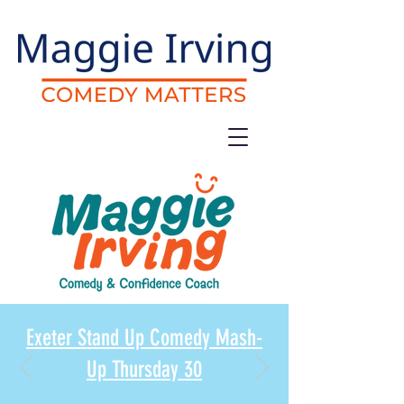
Exeter Stand Up Comedy Mash-
Up Thursday 30