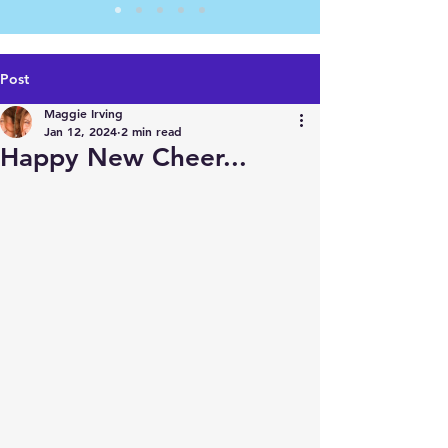
Post
Maggie Irving
Jan 12, 2024
2 min read
Happy New Cheer...