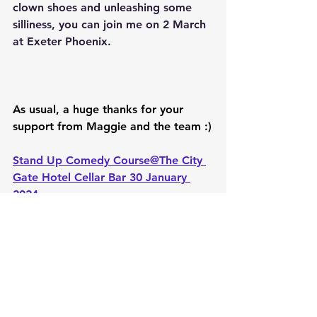
clown shoes and unleashing some 
silliness, you can join me on 2 March 
at Exeter Phoenix.
As usual, a huge thanks for your 
support from Maggie and the team :)
Stand Up Comedy Course@The City 
Gate Hotel Cellar Bar 30 January 
2024
Mon, 5 February
Exeter @citygatehote;
Women's Comedy Workshop & Get 
Together
Exteter Comedy Mash-Up 