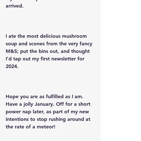
arrived.
I ate the most delicious mushroom 
soup and scones from the very fancy 
M&S; put the bins out, and thought 
I’d tap out my first newsletter for 
2024.
Hope you are as fulfilled as I am. 
Have a jolly January. Off for a short 
power nap later, as part of my new 
intentions to stop rushing around at 
the rate of a meteor!