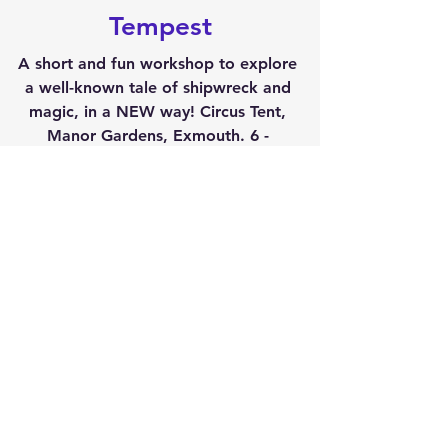
Tempest
A short and fun workshop to explore 
a well-known tale of shipwreck and 
magic, in a NEW way! Circus Tent, 
Manor Gardens, Exmouth. 6 - 
6.45pm***
Thurs 25 July
Exeter Stand-Up 
Comedy Workshop
Learn to Write Comedy with Maggie 
Irving6 - 7.30pm
***
Thu, 25 July8 'tl late
Exeter City Gate Hotel
Exeter Stand-Up 