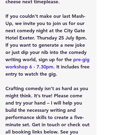
cheese next timeplease.
If you couldn’t make our last Mash-
Up, we invite you to join us for our 
next comedy night at the City Gate 
Hotel Exeter. Thursday 25 July 8pm. 
If you want to generate a new joke 
or just dip your nib into the comedy 
writing world, sign up for the 
pre-gig 
workshop 6 - 7.30pm.
 It includes free 
entry to watch the gig.
Crafting comedy isn’t as hard as you 
might think. It’s true! Please come 
and try your hand – I will help you 
build the necessary writing and 
performance skills to create a five-
minute set. Get in touch or check out 
all booking links below. See you 