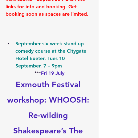
links for info and booking. Get 
booking soon as spaces are limited.
September six week stand-up 
comedy course at the Citygate 
Hotel Exeter. Tues 10 
September, 7 – 9pm
***
Fri 19 July
Exmouth Festival 
workshop: WHOOSH: 
Re-wilding 
Shakespeare’s The 