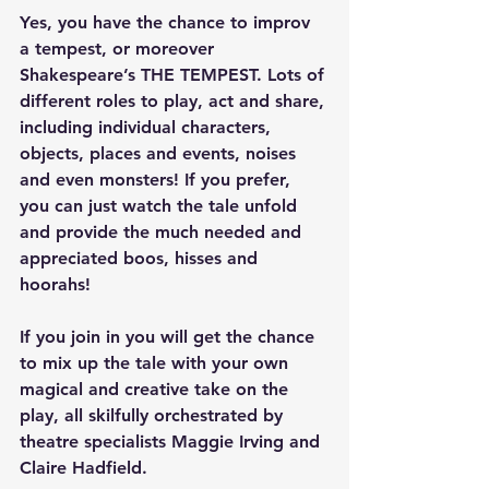
Yes, you have the chance to improv 
a tempest, or moreover 
Shakespeare’s THE TEMPEST. Lots of 
different roles to play, act and share, 
including individual characters, 
objects, places and events, noises 
and even monsters! If you prefer, 
you can just watch the tale unfold 
and provide the much needed and 
appreciated boos, hisses and 
hoorahs!
If you join in you will get the chance 
to mix up the tale with your own 
magical and creative take on the 
play, all skilfully orchestrated by 
theatre specialists Maggie Irving and 
Claire Hadfield.