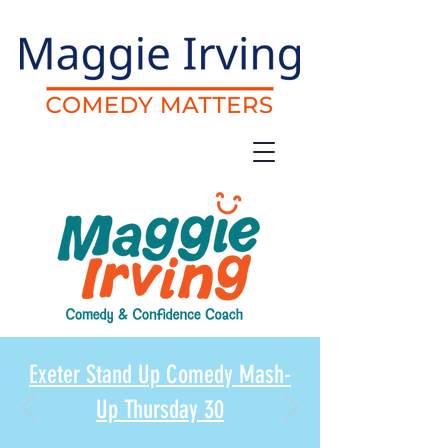
Exeter Stand Up Comedy Mash-
Up Thursday 30