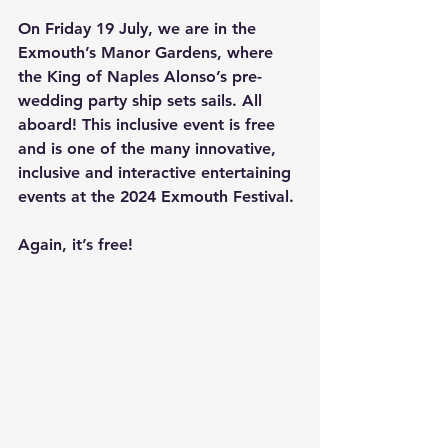
On Friday 19 July, we are in the 
Exmouth’s Manor Gardens, where 
the King of Naples Alonso’s pre-
wedding party ship sets sails. All 
aboard! This inclusive event is free 
and is one of the many innovative, 
inclusive and interactive entertaining 
events at the 2024 Exmouth Festival.
Again, it’s free!