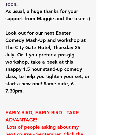
soon.
As usual, a huge thanks for your 
support from Maggie and the team :)
Look out for our next
 Exeter 
Comedy Mash-Up and workshop at 
The City Gate Hotel, Thursday 25 
July.
 Or if you prefer a pre-gig 
workshop, 
take a peek at this 
snappy
 1.5 hour stand-up comedy 
class, to help you tighten your set, or 
start a new one! Same date, 6 - 
7.30pm.
EARLY BIRD, EARLY BIRD - TAKE 
ADVANTAGE!
Lots of people asking about my 
next course - September. Click the 