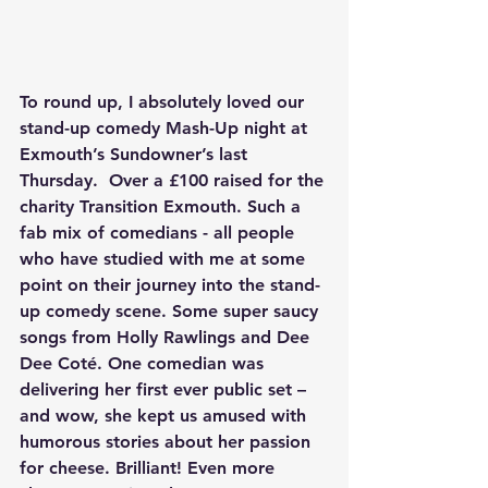
To round up, I absolutely loved our 
stand-up comedy Mash-Up night at 
Exmouth’s Sundowner’s last 
Thursday.  Over a £100 raised for the 
charity Transition Exmouth. Such a 
fab mix of comedians - all people 
who have studied with me at some 
point on their journey into the stand-
up comedy scene. Some super saucy 
songs from Holly Rawlings and Dee 
Dee Coté. One comedian was 
delivering her first ever public set – 
and wow, she kept us amused with 
humorous stories about her passion 
for cheese. Brilliant! Even more 