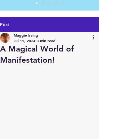
Post
Maggie Irving
Jul 11, 2024
3 min read
A Magical World of
Manifestation!