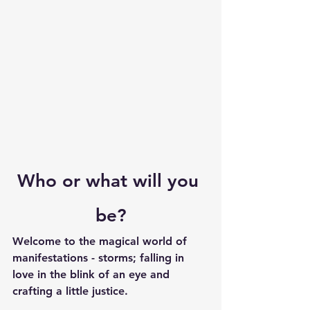
Who or what will you 
be?
Welcome to the magical world of 
manifestations - storms; falling in 
love in the blink of an eye and 
crafting a little justice.